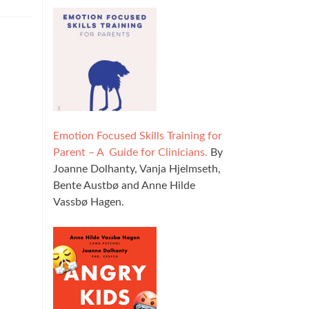
Emotion Focused Skills Training for
Parent – A Guide for Clinicians.
By
Joanne Dolhanty, Vanja Hjelmseth,
Bente Austbø and Anne Hilde
Vassbø Hagen.