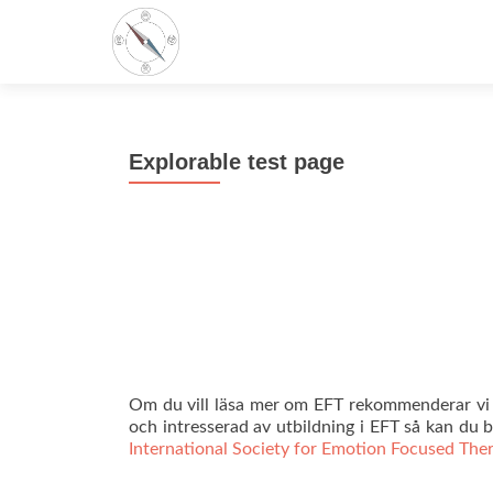
Explorable test page
Om du vill läsa mer om EFT rekommenderar vi d
och intresserad av utbildning i EFT så kan du
International Society for Emotion Focused The