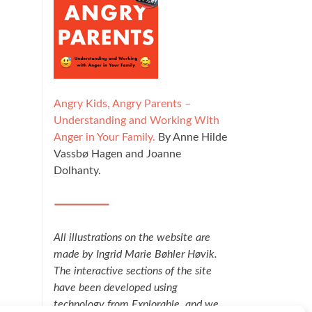
Angry Kids, Angry Parents –
Understanding and Working With
Anger in Your Family.
By Anne Hilde
Vassbø Hagen and Joanne
Dolhanty.
All illustrations on the website are
made by Ingrid Marie Bøhler Høvik.
The interactive sections of the site
have been developed using
technology from Explorable, and we