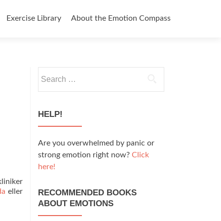
Exercise Library
About the Emotion Compass
Search
for:
HELP!
Are you overwhelmed by panic or
strong emotion right now?
Click
here!
liniker
da
eller
RECOMMENDED BOOKS
ABOUT EMOTIONS