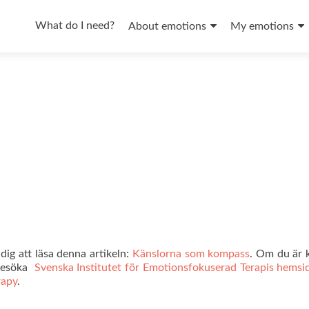
Skip
to
What do I need?
About emotions
My emotions
content
ig att läsa denna artikeln:
Känslorna som kompass
. Om du är k
 besöka
Svenska Institutet för Emotionsfokuserad Terapis hemsi
rapy
.