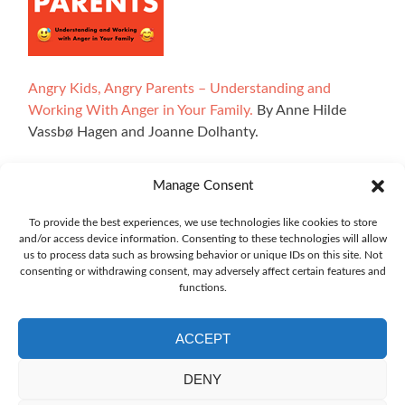
Angry Kids, Angry Parents – Understanding and
Working With Anger in Your Family.
By Anne Hilde
Vassbø Hagen and Joanne Dolhanty.
Manage Consent
All illustrations on the website are made by Ingrid Marie
To provide the best experiences, we use technologies like cookies to store
and/or access device information. Consenting to these technologies will allow
Bøhler Høvik. The interactive sections of the site have
us to process data such as browsing behavior or unique IDs on this site. Not
been developed using technology from Explorable, and we
consenting or withdrawing consent, may adversely affect certain features and
owe a big thank you to Oskar Blakstad.
functions.
ACCEPT
DENY
The translation of the website emotioncompass.org