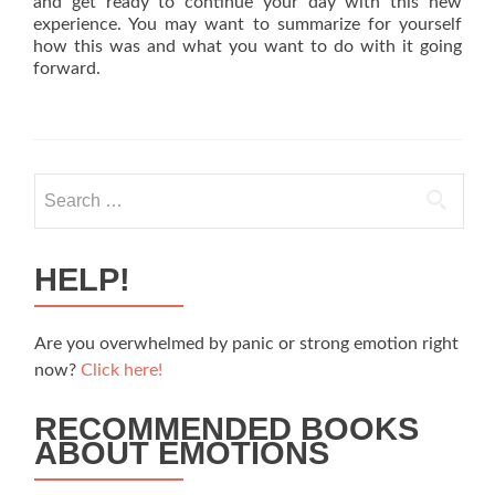
and get ready to continue your day with this new
experience. You may want to summarize for yourself
how this was and what you want to do with it going
forward.
Search
for:
HELP!
Are you overwhelmed by panic or strong emotion right
now?
Click here!
RECOMMENDED BOOKS
ABOUT EMOTIONS