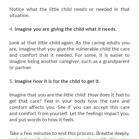
Notice what the little child needs or needed in that
situation.
4.
Imagine you are giving the child what it needs.
Look at that little child again. As the caring adults you
are, imagine that you give the vulnerable child the care
and comfort that it needed. For some, it is easier to
imagine being another caregiver, such as a grandparent
or partner.
5.
Imagine how it is for the child to get it.
Imagine that you are the little child: How does it feel to
get that care? Feel in your body how the care and
comfort affects you. See if you can accept this care
and comfort from yourself. Let the feelings impact you,
and put words to how it feels.
Take a few minutes to end this process. Breathe deeply,