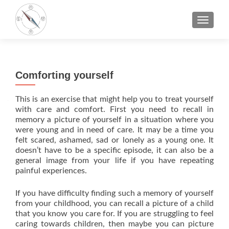
TOGGLE
Comforting yourself
This is an exercise that might help you to treat yourself
with care and comfort. First you need to recall in
memory a picture of yourself in a situation where you
were young and in need of care. It may be a time you
felt scared, ashamed, sad or lonely as a young one. It
doesn’t have to be a specific episode, it can also be a
general image from your life if you have repeating
painful experiences.
If you have difficulty finding such a memory of yourself
from your childhood, you can recall a picture of a child
that you know you care for. If you are struggling to feel
caring towards children, then maybe you can picture