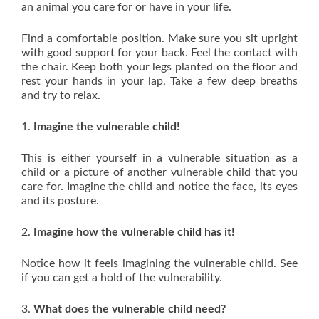
an animal you care for or have in your life.
Find a comfortable position. Make sure you sit upright
with good support for your back. Feel the contact with
the chair. Keep both your legs planted on the floor and
rest your hands in your lap. Take a few deep breaths
and try to relax.
1.
Imagine the vulnerable child!
This is either yourself in a vulnerable situation as a
child or a picture of another vulnerable child that you
care for. Imagine the child and notice the face, its eyes
and its posture.
2.
Imagine how the vulnerable child has it!
Notice how it feels imagining the vulnerable child. See
if you can get a hold of the vulnerability.
3.
What does the vulnerable child need?