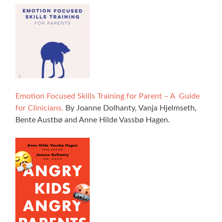
Emotion Focused Skills Training for Parent – A Guide
for Clinicians.
By Joanne Dolhanty, Vanja Hjelmseth,
Bente Austbø and Anne Hilde Vassbø Hagen.